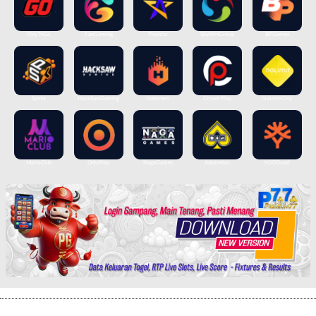
Play’NGo
FunGaming
Playstar
SkyWinGroup
BPGames
Spinix
HackSawGaming
Habanero
Crowd Play
NoLimitCity
MarioClub
OnlyPlay
NagaGames
Askmeslot
YGGDrasil