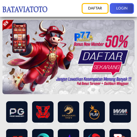
DAFTAR
LOGIN
PGSoft
RedTiger
Dragonsoft
Pragmatic Play
WorldMatch